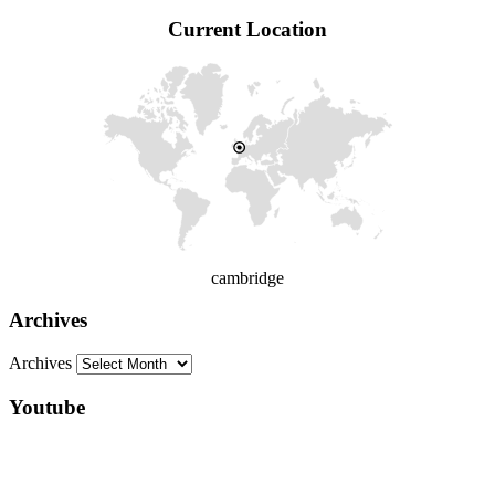
Current Location
cambridge
Archives
Archives
Youtube