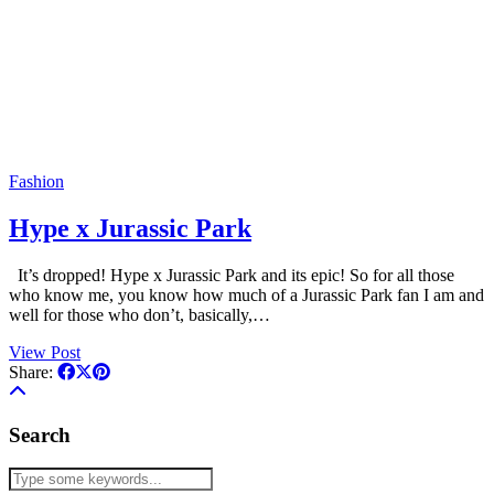
Fashion
Hype x Jurassic Park
It’s dropped! Hype x Jurassic Park and its epic! So for all those
who know me, you know how much of a Jurassic Park fan I am and
well for those who don’t, basically,…
View Post
Share:
Search