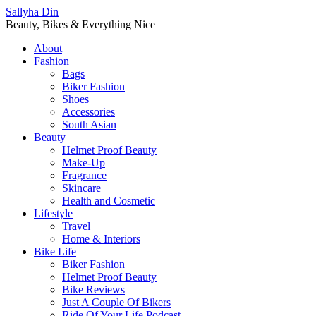
Sallyha Din
Beauty, Bikes & Everything Nice
About
Fashion
Bags
Biker Fashion
Shoes
Accessories
South Asian
Beauty
Helmet Proof Beauty
Make-Up
Fragrance
Skincare
Health and Cosmetic
Lifestyle
Travel
Home & Interiors
Bike Life
Biker Fashion
Helmet Proof Beauty
Bike Reviews
Just A Couple Of Bikers
Ride Of Your Life Podcast