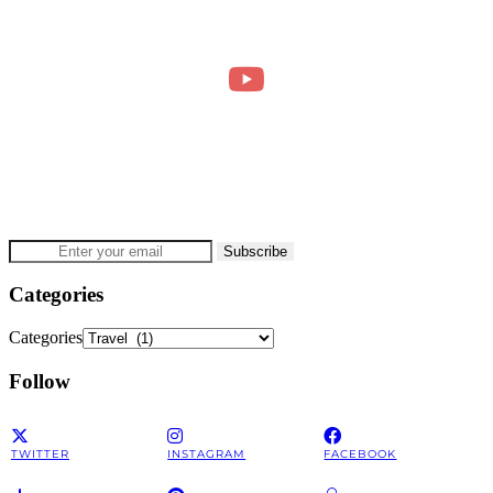
Categories
Categories
Follow
TWITTER
INSTAGRAM
FACEBOOK